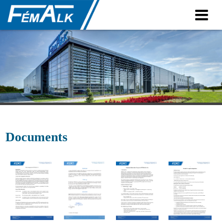
Contact
Contact
Plants
Documents