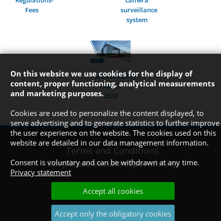
Regulations-
camera
Fees
surveillance
system
On this website we use cookies for the display of
Sustainability
content, proper functioning, analytical measurements
Report
and marketing purposes.
2024
Cookies are used to personalize the content displayed, to
serve advertising and to generate statistics to further improve
the user experience on the website. The cookies used on this
website are detailed in our data management information.
Terms and Conditions
Consent is voluntary and can be withdrawn at any time.
Corporate social responsibility
Privacy statement
Follow us!
Accept all cookies
Accept only the obligatory cookies