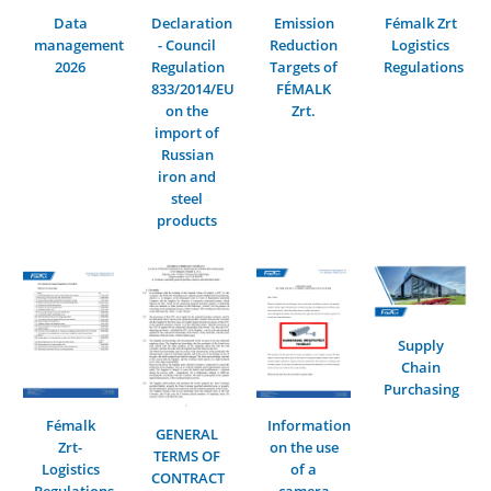
Data
Declaration
Emission
Fémalk Zrt
management
- Council
Reduction
Logistics
2026
Regulation
Targets of
Regulations
833/2014/EU
FÉMALK
on the
Zrt.
import of
Russian
iron and
steel
products
Supply
Chain
Purchasing
Fémalk
Information
GENERAL
Zrt-
on the use
TERMS OF
Logistics
of a
CONTRACT