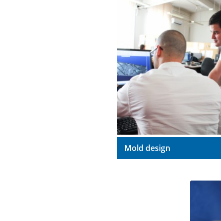
Mold design