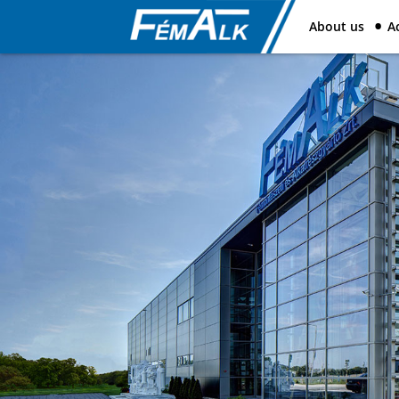
About us
Ac