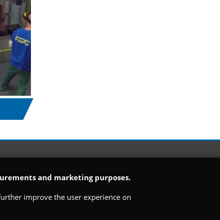
easurements and marketing purposes.
o further improve the user experience on