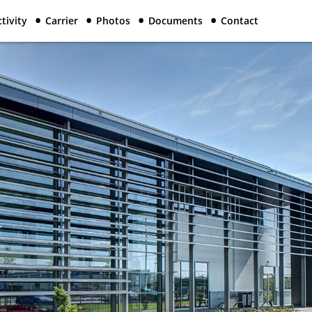
tivity
Carrier
Photos
Documents
Contact