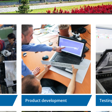
Product development
Testin