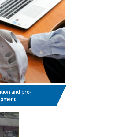
tion and pre-
opment