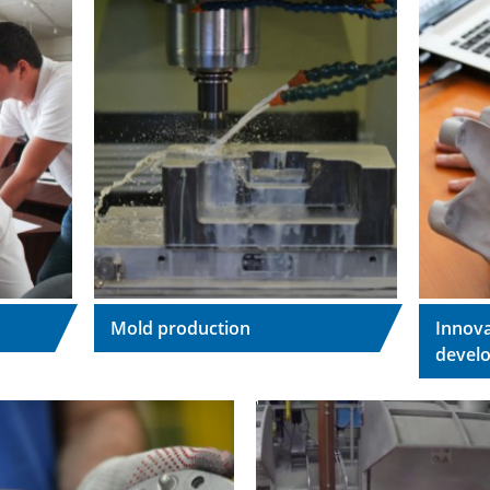
Mold production
Innova
devel