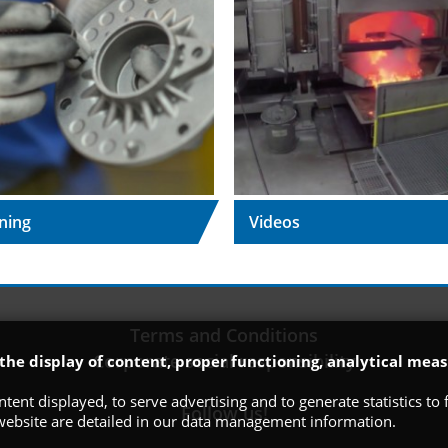
ning
Videos
Terms and Conditions
Corporate social responsibility
 the display of content, proper functioning, analytical m
tent displayed, to serve advertising and to generate statistics t
Follow us!
 website are detailed in our data management information.