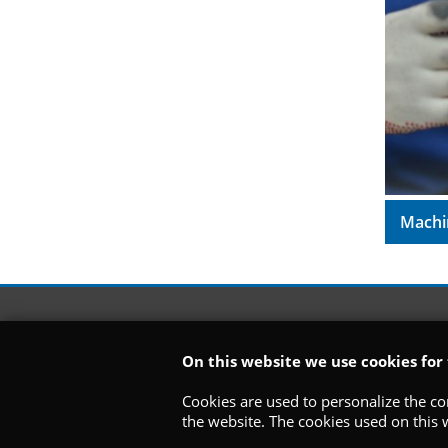
Machi
On this website we use cookies for
Cookies are used to personalize the con
the website. The cookies used on this