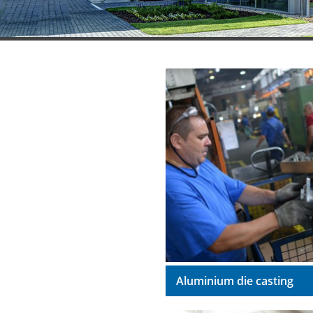
Aluminium die casting