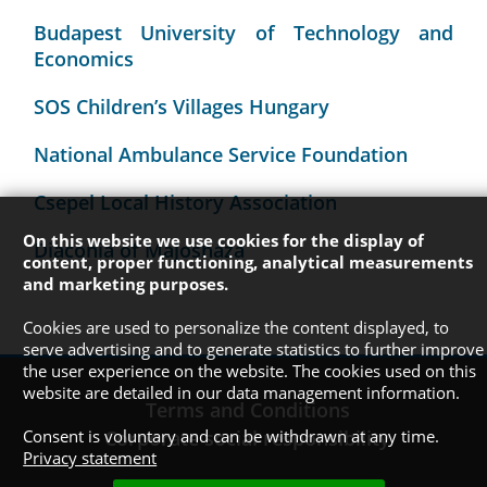
Budapest University of Technology and
Economics
SOS Children’s Villages Hungary
National Ambulance Service Foundation
Csepel Local History Association
On this website we use cookies for the display of
Diaconia of Majosháza
content, proper functioning, analytical measurements
and marketing purposes.
Cookies are used to personalize the content displayed, to
serve advertising and to generate statistics to further improve
the user experience on the website. The cookies used on this
website are detailed in our data management information.
Terms and Conditions
Consent is voluntary and can be withdrawn at any time.
Corporate social responsibility
Privacy statement