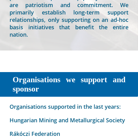
are patriotism and commitment. We
primarily establish long-term support
relationships, only supporting on an ad-hoc
basis initiatives that benefit the entire
nation.
Organisations we support and
sponsor
Organisations supported in the last years:
Hungarian Mining and Metallurgical Society
Rákóczi Federation