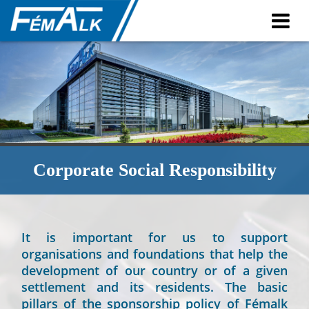
Contact
Contact
Plants
Corporate Social Responsibility
It is important for us to support
organisations and foundations that help the
development of our country or of a given
settlement and its residents. The basic
pillars of the sponsorship policy of Fémalk